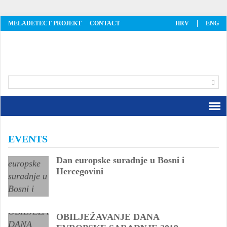
MELADETECT PROJEKT
CONTACT
HRV
ENG
MelaDetect
EVENTS
Dan europske suradnje u Bosni i
Hercegovini
OBILJEŽAVANJE DANA