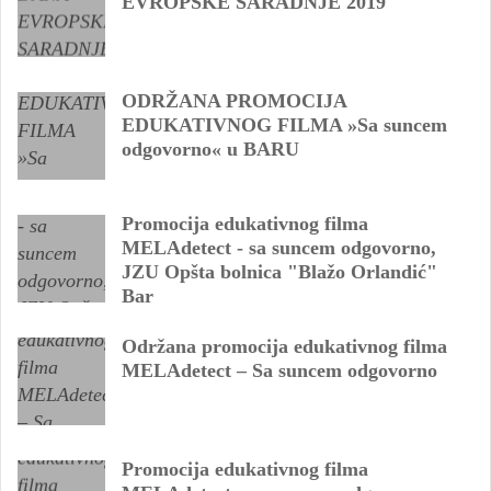
EVROPSKE SARADNJE 2019
ODRŽANA PROMOCIJA
EDUKATIVNOG FILMA »Sa suncem
odgovorno« u BARU
Promocija edukativnog filma
MELAdetect - sa suncem odgovorno,
JZU Opšta bolnica "Blažo Orlandić"
Bar
Održana promocija edukativnog filma
MELAdetect – Sa suncem odgovorno
Promocija edukativnog filma