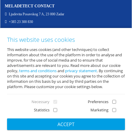
MELADETECT CONTACT
Ljudevita Posavskog 7 A, 23 000 Zadar
+385 23 300 830
info@meladetect.com
This website uses cookies
ENG - PROJEKT ZA RANO OTKRIVANJE MELANOMA KOŽE, SLUZNICE I OKA
This website uses cookies (and other techniques) to collect
information about the use of the platform in order to analyse and
improve, for the use of social media and to ensure that
advertisements are relevant to you. Read more about our cookie
policy,
terms and conditions
and
privacy statement
. By continuing
on this site and accepting our cookies you agree to the collection of
information on this basis by us and by third parties on the
platform. Please customize your cookie settings below.
Necessary
Preferences
Statistics
Marketing
Copyright 2026 by Zavod za javno zdravsrvo Zadar
|
Design & CMS: Sistemi.hr
ACCEPT
Opći uvjeti korištenja
|
Zaštita osobnih podataka