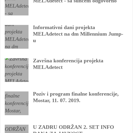
MELAdetect - sa suncem odgovorno
Informativni dani projekta
MELAdetect na dm Millennium Jump-
u
Završna konferencija projekta
MELAdetect
Poziv i program finalne konferencije,
Mostar, 11. 07. 2019.
U ZADRU ODRŽAN 2. SET INFO