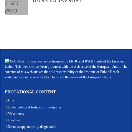
DANA ZA JAVNOST
The project is co-financed by ERDF and IPA II funds of the European
Union. This web site has been produced with the assistance of the European Union. The
contents of this web site are the sole responsibility of the Institute of Public Health
Zadar and can in no way be taken to reflect the views of the European Union.
EDUCATIONAL CONTENT
Skin
Epidemiological features of melanoma
Melanomas
Treatment
Dermoscopy and early diagnostics