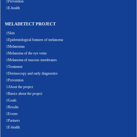
Prevention
E-health
MELADETECT PROJECT
Skin
Epidemiological features of melanoma
Melanomas
Melanoma of the eye veins
Melanoma of mucous membranes
Treatment
Dermoscopy and early diagnostics
Prevention
About the project
Basics about the project
Goals
Results
Events
Partners
E-health