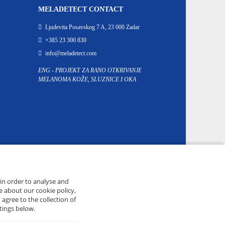
MELADETECT CONTACT
Ljudevita Posavskog 7 A, 23 000 Zadar
+385 23 300 830
info@meladetect.com
ENG - PROJEKT ZA RANO OTKRIVANJE
MELANOMA KOŽE, SLUZNICE I OKA
 in order to analyse and
e about our cookie policy,
 agree to the collection of
tings below.