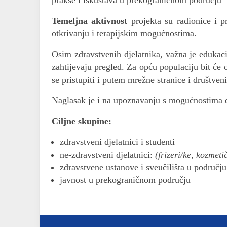
prakse i iskustava u prekograničnom području
Temeljna aktivnost
projekta su radionice i 
otkrivanju i terapijskim mogućnostima.
Osim zdravstvenih djelatnika, važna je edukac
zahtijevaju pregled. Za opću populaciju bit će 
se pristupiti i putem mrežne stranice i društven
Naglasak je i na upoznavanju s mogućnostima 
Ciljne skupine:
zdravstveni djelatnici i studenti
ne-zdravstveni djelatnici:
(frizeri/ke, kozmeti
zdravstvene ustanove i sveučilišta u područj
javnost u prekograničnom području