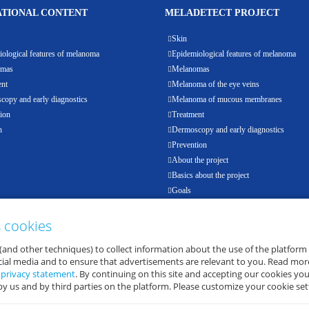
TIONAL CONTENT
MELADETECT PROJECT
Skin
ological features of melanoma
Epidemiological features of melanoma
omas
Melanomas
ent
Melanoma of the eye veins
opy and early diagnostics
Melanoma of mucous membranes
ion
Treatment
h
Dermoscopy and early diagnostics
Prevention
About the project
Basics about the project
Goals
Results
Events
s cookies
Partners
(and other techniques) to collect information about the use of the platform
E-health
ocial media and to ensure that advertisements are relevant to you. Read mor
d
privacy statement
. By continuing on this site and accepting our cookies you
by us and by third parties on the platform. Please customize your cookie set