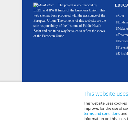
The project is co-financed by
EDUCA
ERDF and IPA II funds of the European Union. This
web site has been produced with the assistance of the
Skin
European Union. The contents of this web site are the
Epidemi
sole responsibility of the Institute of Public Health
Melan
Zadar and can in no way be taken to reflect the views
Treatm
of the European Union.
Dermosc
Prevent
E-healt
This website use
This website uses cookies 
improve, for the use of s
terms and conditions
an
information on this basis 