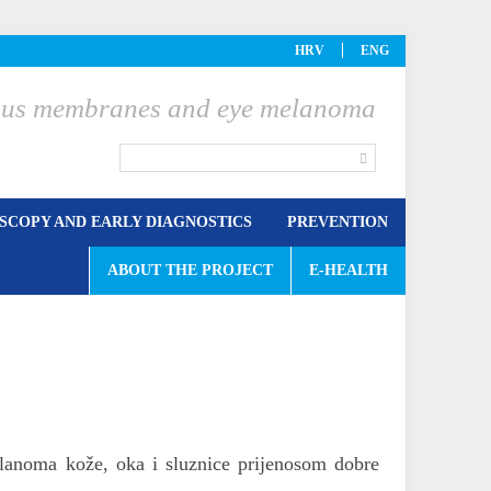
HRV
ENG
ucous membranes and eye melanoma
COPY AND EARLY DIAGNOSTICS
PREVENTION
ABOUT THE PROJECT
E-HEALTH
elanoma kože, oka i sluznice prijenosom dobre