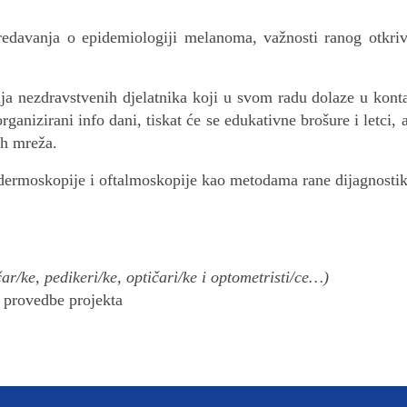
predavanja o epidemiologiji melanoma, važnosti ranog otk
ija nezdravstvenih djelatnika koji u svom radu dolaze u kont
organizirani info dani, tiskat će se edukativne brošure i le
ih mreža.
dermoskopije i oftalmoskopije kao metodama rane dijagnost
čar/ke, pedikeri/ke, optičari/ke i optometristi/ce…)
u provedbe projekta