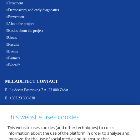
Treatment
Dermoscopy and early diagnostics
Prevention
About the project
Basics about the project
Goals
Results
Events
Partners
E-health
MELADETECT CONTACT
Ljudevita Posavskog 7 A, 23 000 Zadar
+385 23 300 830
info@meladetect.com
This website uses cookies
ENG - PROJEKT ZA RANO OTKRIVANJE MELANOMA KOŽE, SLUZNICE I OKA
This website uses cookies (and other techniques) to collect
information about the use of the platform in order to analyse and
improve, for the use of social media and to ensure that