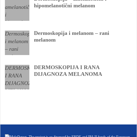
hipomelanotični melanom
Dermoskopija i melanom – rani
melanom
DERMOSKOPIJA I RANA
DIJAGNOZA MELANOMA