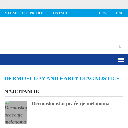
MELADETECT PROJEKT
CONTACT
HRV
ENG
MelaDetect
DERMOSCOPY AND EARLY DIAGNOSTICS
NAJČITANIJE
Dermoskopsko praćenje melanoma