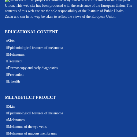
The project is co-financed by ERDF and IPA II funds of the European
Union. This web site has been produced with the assistance of the European Union. The
contents of this web site are the sole responsibility of the Institute of Public Health
Zadar and can in no way be taken to reflect the views of the European Union.
EDUCATIONAL CONTENT
Skin
Epidemiological features of melanoma
Melanomas
Treatment
Dermoscopy and early diagnostics
Prevention
E-health
MELADETECT PROJECT
Skin
Epidemiological features of melanoma
Melanomas
Melanoma of the eye veins
Melanoma of mucous membranes