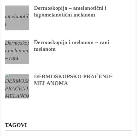
Dermoskopija – amelanotični i
hipomelanotični melanom
Dermoskopija i melanom – rani
melanom
DERMOSKOPSKO PRAĆENJE
MELANOMA
TAGOVI