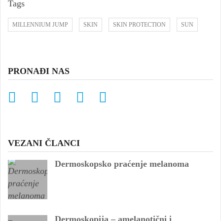
Tags
MILLENNIUM JUMP
SKIN
SKIN PROTECTION
SUN
PRONAĐI NAS
VEZANI ČLANCI
Dermoskopsko praćenje melanoma
Dermoskopija – amelanotični i