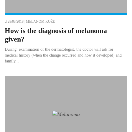
28/03/2018 |
MELANOM KOŽE
How is the diagnosis of melanoma
given?
During examination of the dermatologist, the doctor will ask for
medical history (when the change occurred and how it developed) and
family...