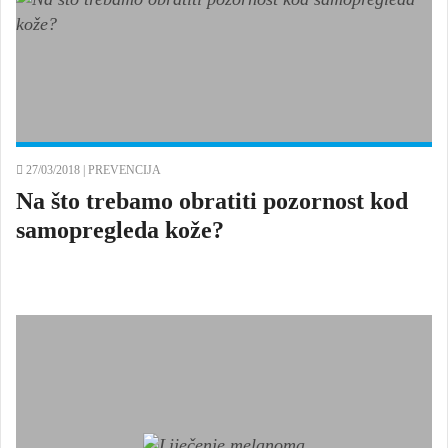
27/03/2018 |
PREVENCIJA
Na što trebamo obratiti pozornost kod
samopregleda kože?