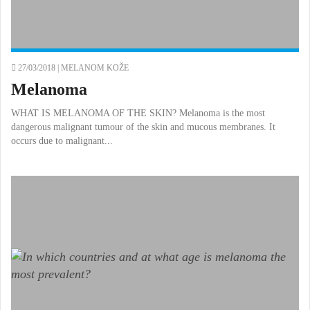
27/03/2018 |
MELANOM KOŽE
Melanoma
WHAT IS MELANOMA OF THE SKIN? Melanoma is the most
dangerous malignant tumour of the skin and mucous membranes. It
occurs due to malignant...