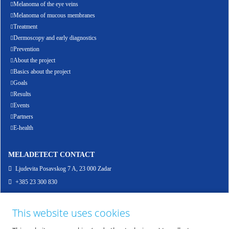
Melanoma of the eye veins
Melanoma of mucous membranes
Treatment
Dermoscopy and early diagnostics
Prevention
About the project
Basics about the project
Goals
Results
Events
Partners
E-health
MELADETECT CONTACT
Ljudevita Posavskog 7 A, 23 000 Zadar
+385 23 300 830
info@meladetect.com
This website uses cookies
ENG - PROJEKT ZA RANO OTKRIVANJE MELANOMA KOŽE, SLUZNICE I OKA