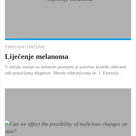
09/03/2018 |
LIJEČENJE
Liječenje melanoma
U slučaju sumnje na melanom promjenu je potrebno kirurški odstraniti
radi postavljanja dijagnoze. Metode odstranjivanja su: 1. Ekscizija...