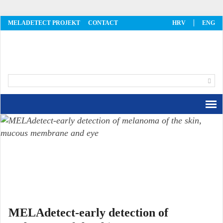
MELADETECT PROJEKT
CONTACT
HRV
ENG
MelaDetect
MELAdetect-early detection of