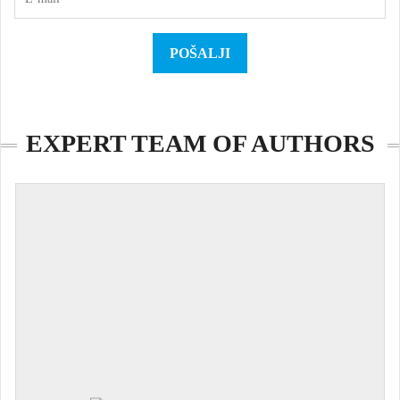
EXPERT TEAM OF AUTHORS