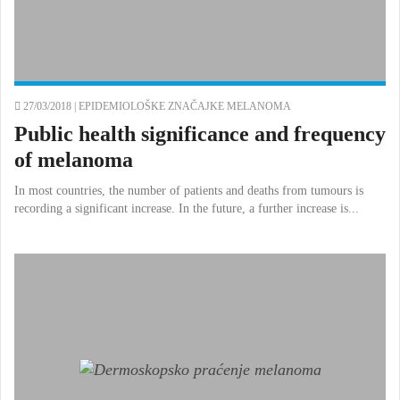
27/03/2018 |
EPIDEMIOLOŠKE ZNAČAJKE MELANOMA
Public health significance and frequency
of melanoma
In most countries, the number of patients and deaths from tumours is
recording a significant increase. In the future, a further increase is...