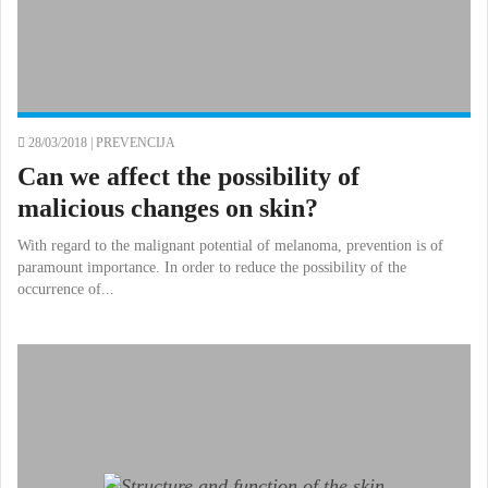
28/03/2018 |
PREVENCIJA
Can we affect the possibility of
malicious changes on skin?
With regard to the malignant potential of melanoma, prevention is of
paramount importance. In order to reduce the possibility of the
occurrence of...