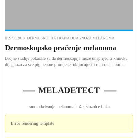
27/03/2018 |
DERMOSKOPIJA I RANA DIJAGNOZA MELANOMA
Dermoskopsko praćenje melanoma
Brojne studije pokazale su da dermoskopija može unaprijediti kliničku
dijagnozu za sve pigmentne promjene, uključujući i rani melanom....
MELADETECT
rano otkrivanje melanoma kože, sluznice i oka
Error rendering template