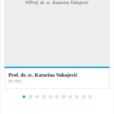
Prof. dr. sc. Katarina Vukojević
DR. MED.