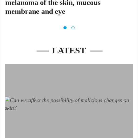
melanoma of the skin, mucous
membrane and eye
Glavni cilj projekta MELAdetect
LATEST