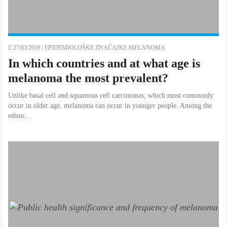
27/03/2018 |
EPIDEMIOLOŠKE ZNAČAJKE MELANOMA
In which countries and at what age is
melanoma the most prevalent?
Unlike basal cell and squamous cell carcinomas, which most commonly
occur in older age, melanoma can occur in younger people. Among the
ethnic...