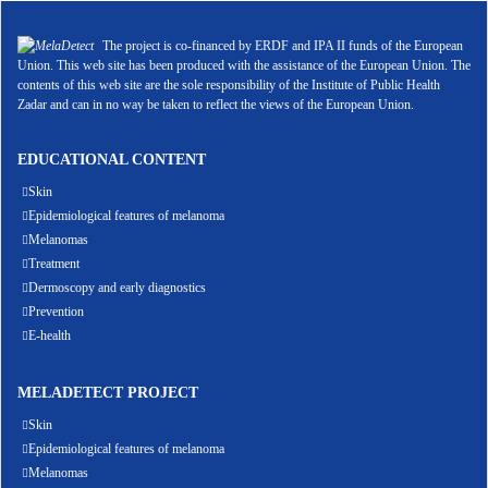
The project is co-financed by ERDF and IPA II funds of the European
Union. This web site has been produced with the assistance of the European Union. The
contents of this web site are the sole responsibility of the Institute of Public Health
Zadar and can in no way be taken to reflect the views of the European Union.
EDUCATIONAL CONTENT
Skin
Epidemiological features of melanoma
Melanomas
Treatment
Dermoscopy and early diagnostics
Prevention
E-health
MELADETECT PROJECT
Skin
Epidemiological features of melanoma
Melanomas