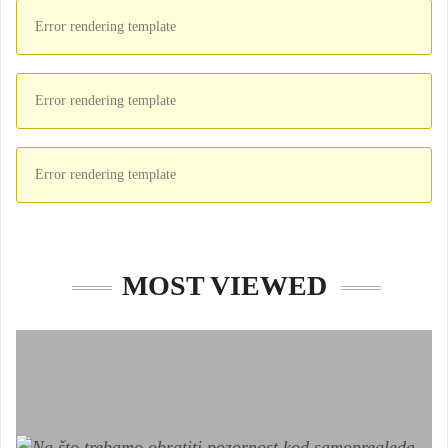
Error rendering template
Error rendering template
Error rendering template
MOST VIEWED