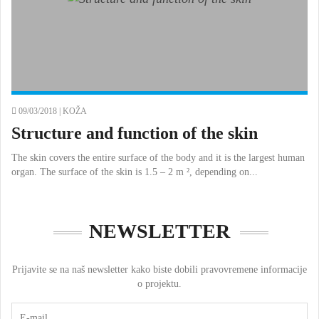
09/03/2018 |
KOŽA
Structure and function of the skin
The skin covers the entire surface of the body and it is the largest human
organ. The surface of the skin is 1.5 – 2 m ², depending on...
NEWSLETTER
Prijavite se na naš newsletter kako biste dobili pravovremene informacije
o projektu.