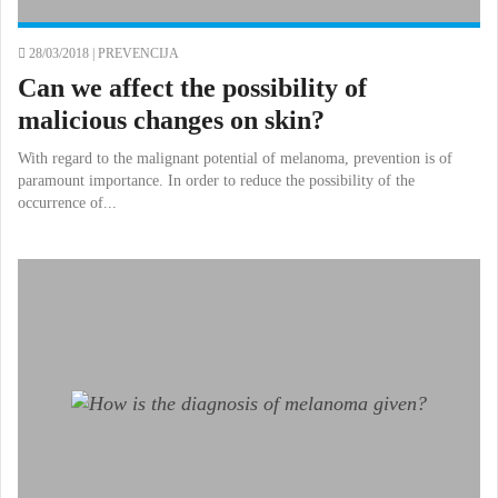
28/03/2018 |
PREVENCIJA
Can we affect the possibility of
malicious changes on skin?
With regard to the malignant potential of melanoma, prevention is of
paramount importance. In order to reduce the possibility of the
occurrence of...