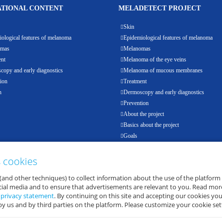
TIONAL CONTENT
MELADETECT PROJECT
Skin
ological features of melanoma
Epidemiological features of melanoma
omas
Melanomas
ent
Melanoma of the eye veins
opy and early diagnostics
Melanoma of mucous membranes
ion
Treatment
h
Dermoscopy and early diagnostics
Prevention
About the project
Basics about the project
Goals
Results
Events
s cookies
Partners
(and other techniques) to collect information about the use of the platform
E-health
ocial media and to ensure that advertisements are relevant to you. Read mor
d
privacy statement
. By continuing on this site and accepting our cookies you
by us and by third parties on the platform. Please customize your cookie set