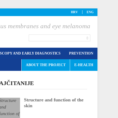
HRV
ENG
ucous membranes and eye melanoma
COPY AND EARLY DIAGNOSTICS
PREVENTION
ABOUT THE PROJECT
E-HEALTH
AJČITANIJE
Structure and function of the
skin