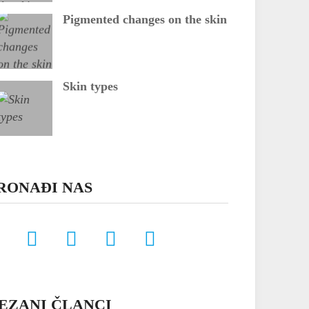
Pigmented changes on the skin
Skin types
RONAĐI NAS
EZANI ČLANCI