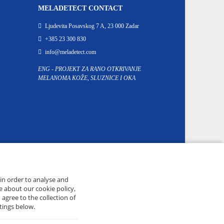
MELADETECT CONTACT
Ljudevita Posavskog 7 A, 23 000 Zadar
+385 23 300 830
info@meladetect.com
ENG - PROJEKT ZA RANO OTKRIVANJE
MELANOMA KOŽE, SLUZNICE I OKA
 in order to analyse and
e about our cookie policy,
 agree to the collection of
tings below.