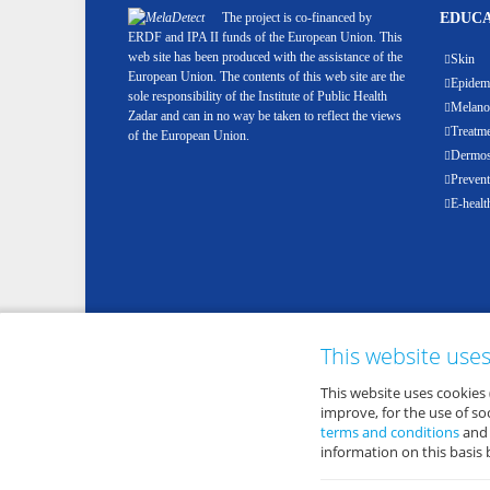
The project is co-financed by
EDUCA
ERDF and IPA II funds of the European Union. This
web site has been produced with the assistance of the
Skin
European Union. The contents of this web site are the
Epidemi
sole responsibility of the Institute of Public Health
Melan
Zadar and can in no way be taken to reflect the views
Treatm
of the European Union.
Dermosc
Prevent
E-healt
This website use
This website uses cookies 
improve, for the use of s
terms and conditions
an
information on this basis 