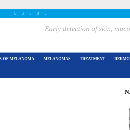
Early detection of skin, m
ES OF MELANOMA
MELANOMAS
TREATMENT
DERMOS
N