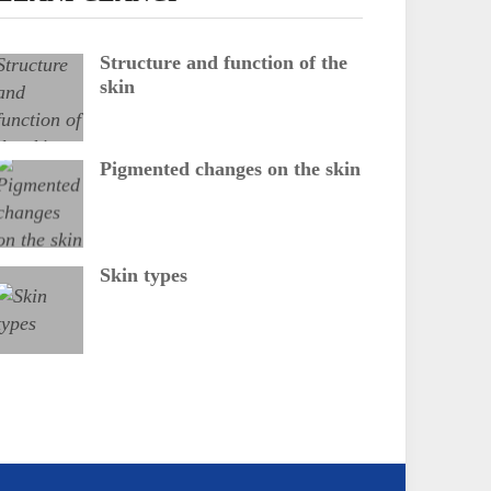
Structure and function of the
skin
Pigmented changes on the skin
Skin types