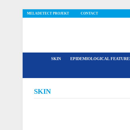
MELADETECT PROJEKT
CONTACT
MelaDetect
SKIN
EPIDEMIOLOGICAL FEATUR
SKIN