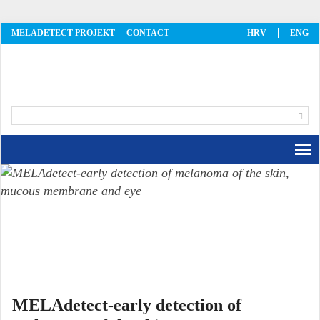
MELADETECT PROJEKT
CONTACT
HRV
ENG
MelaDetect
MELAdetect-early detection of