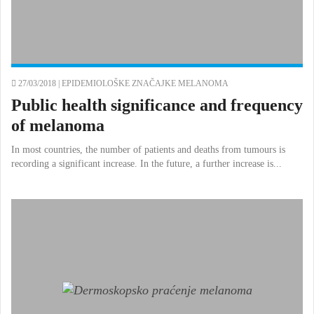
27/03/2018 |
EPIDEMIOLOŠKE ZNAČAJKE MELANOMA
Public health significance and frequency
of melanoma
In most countries, the number of patients and deaths from tumours is
recording a significant increase. In the future, a further increase is...