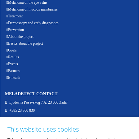
Melanoma of the eye veins
Melanoma of mucous membranes
Treatment
Dermoscopy and early diagnostics
Prevention
About the project
Basics about the project
Goals
Results
Events
Partners
E-health
MELADETECT CONTACT
Ljudevita Posavskog 7 A, 23 000 Zadar
+385 23 300 830
info@meladetect.com
This website uses cookies
ENG - PROJEKT ZA RANO OTKRIVANJE MELANOMA KOŽE, SLUZNICE I OKA