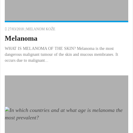
27/03/2018 |
MELANOM KOŽE
Melanoma
WHAT IS MELANOMA OF THE SKIN? Melanoma is the most
dangerous malignant tumour of the skin and mucous membranes. It
occurs due to malignant...