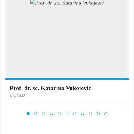
Prof. dr. sc. Katarina Vukojević
DR. MED.