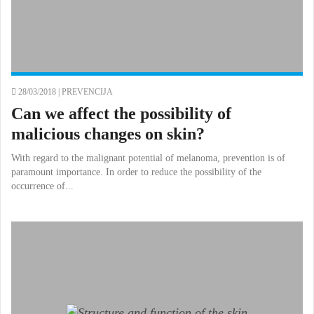
28/03/2018 |
PREVENCIJA
Can we affect the possibility of
malicious changes on skin?
With regard to the malignant potential of melanoma, prevention is of
paramount importance. In order to reduce the possibility of the
occurrence of...