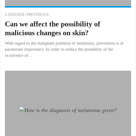
28/03/2018 |
PREVENCIJA
Can we affect the possibility of
malicious changes on skin?
With regard to the malignant potential of melanoma, prevention is of
paramount importance. In order to reduce the possibility of the
occurrence of...