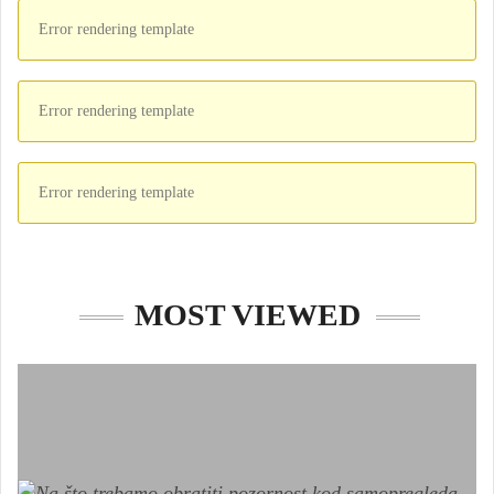
Error rendering template
Error rendering template
Error rendering template
MOST VIEWED