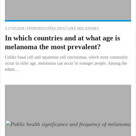
27/03/2018 |
EPIDEMIOLOŠKE ZNAČAJKE MELANOMA
In which countries and at what age is
melanoma the most prevalent?
Unlike basal cell and squamous cell carcinomas, which most commonly
occur in older age, melanoma can occur in younger people. Among the
ethnic...