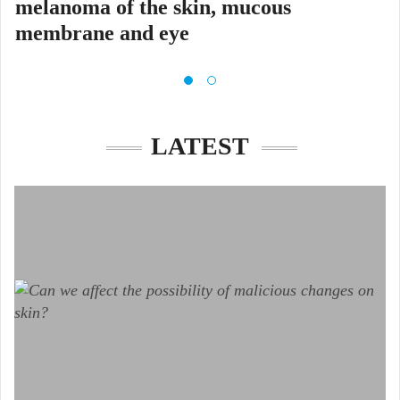
melanoma of the skin, mucous
membrane and eye
Glavni cilj projekta MELAdetect
LATEST