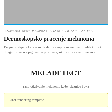
27/03/2018 |
DERMOSKOPIJA I RANA DIJAGNOZA MELANOMA
Dermoskopsko praćenje melanoma
Brojne studije pokazale su da dermoskopija može unaprijediti kliničku
dijagnozu za sve pigmentne promjene, uključujući i rani melanom....
MELADETECT
rano otkrivanje melanoma kože, sluznice i oka
Error rendering template