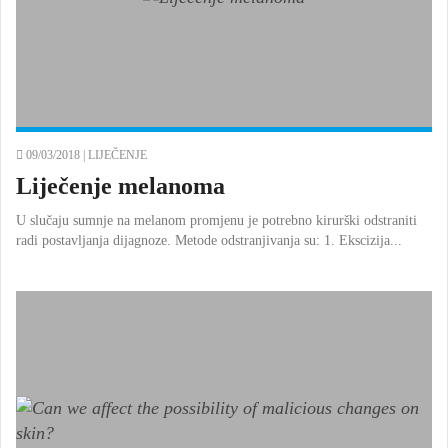
09/03/2018 |
LIJEČENJE
Liječenje melanoma
U slučaju sumnje na melanom promjenu je potrebno kirurški odstraniti
radi postavljanja dijagnoze. Metode odstranjivanja su: 1. Ekscizija...