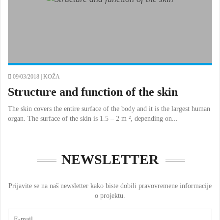
09/03/2018 |
KOŽA
Structure and function of the skin
The skin covers the entire surface of the body and it is the largest human
organ. The surface of the skin is 1.5 – 2 m ², depending on...
NEWSLETTER
Prijavite se na naš newsletter kako biste dobili pravovremene informacije
o projektu.