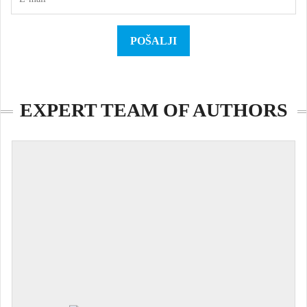
EXPERT TEAM OF AUTHORS