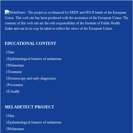
The project is co-financed by ERDF and IPA II funds of the European
Union. This web site has been produced with the assistance of the European Union. The
contents of this web site are the sole responsibility of the Institute of Public Health
Zadar and can in no way be taken to reflect the views of the European Union.
EDUCATIONAL CONTENT
Skin
Epidemiological features of melanoma
Melanomas
Treatment
Dermoscopy and early diagnostics
Prevention
E-health
MELADETECT PROJECT
Skin
Epidemiological features of melanoma
Melanomas