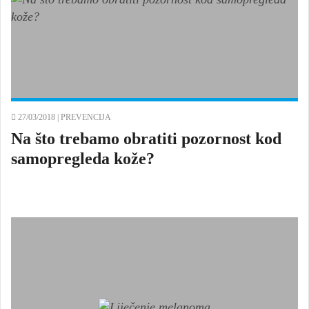
27/03/2018 |
PREVENCIJA
Na što trebamo obratiti pozornost kod
samopregleda kože?