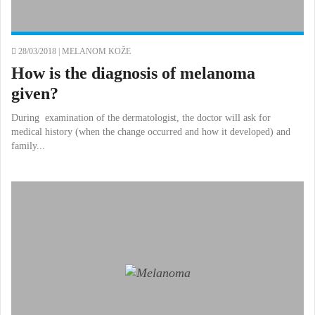
28/03/2018 |
MELANOM KOŽE
How is the diagnosis of melanoma
given?
During examination of the dermatologist, the doctor will ask for
medical history (when the change occurred and how it developed) and
family...