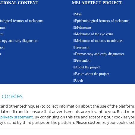
TIONAL CONTENT
MELADETECT PROJECT
Skin
ological features of melanoma
Epidemiological features of melanoma
omas
Melanomas
ent
Melanoma of the eye veins
opy and early diagnostics
Melanoma of mucous membranes
ion
Treatment
h
Dermoscopy and early diagnostics
Prevention
About the project
Basics about the project
Goals
Results
Events
s cookies
Partners
(and other techniques) to collect information about the use of the platform
E-health
ocial media and to ensure that advertisements are relevant to you. Read mor
d
privacy statement
. By continuing on this site and accepting our cookies you
by us and by third parties on the platform. Please customize your cookie set