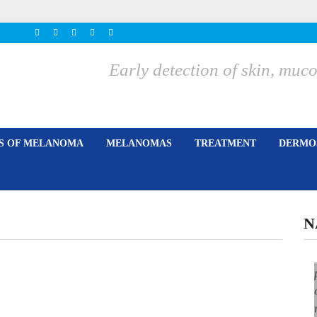
Early detection of skin, m
ES OF MELANOMA
MELANOMAS
TREATMENT
DERMOS
N