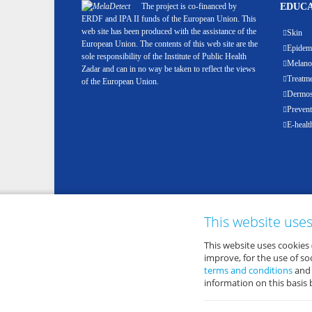
The project is co-financed by
EDUCA
ERDF and IPA II funds of the European Union. This
web site has been produced with the assistance of the
Skin
European Union. The contents of this web site are the
Epidemi
sole responsibility of the Institute of Public Health
Melan
Zadar and can in no way be taken to reflect the views
Treatm
of the European Union.
Dermosc
Prevent
E-healt
This website use
This website uses cookies 
improve, for the use of s
terms and conditions
an
information on this basis 