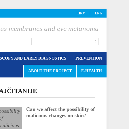
HRV
ENG
ucous membranes and eye melanoma
COPY AND EARLY DIAGNOSTICS
PREVENTION
ABOUT THE PROJECT
E-HEALTH
AJČITANIJE
Can we affect the possibility of
malicious changes on skin?