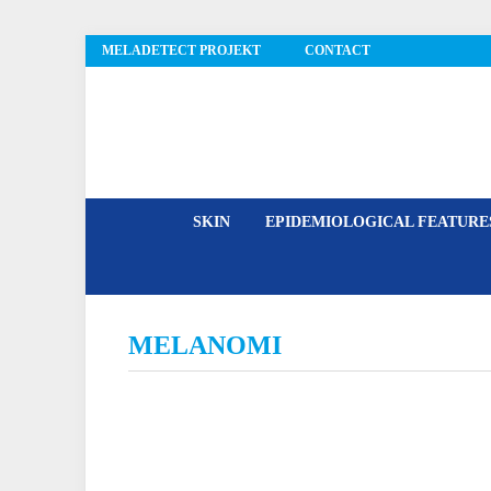
MELADETECT PROJEKT
CONTACT
MelaDetect
SKIN
EPIDEMIOLOGICAL FEATUR
MELANOMI