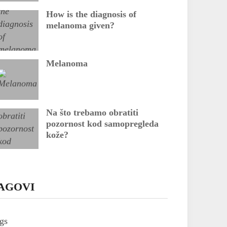
How is the diagnosis of
melanoma given?
Melanoma
Na što trebamo obratiti
pozornost kod samopregleda
kože?
AGOVI
gs