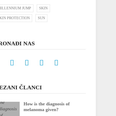
ILLENNIUM JUMP
SKIN
KIN PROTECTION
SUN
RONAĐI NAS
EZANI ČLANCI
How is the diagnosis of
melanoma given?