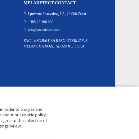
MELADETECT CONTACT
Ljudevita Posavskog 7 A, 23 000 Zadar
+385 23 300 830
info@meladetect.com
ENG - PROJEKT ZA RANO OTKRIVANJE
MELANOMA KOŽE, SLUZNICE I OKA
 in order to analyse and
e about our cookie policy,
 agree to the collection of
tings below.