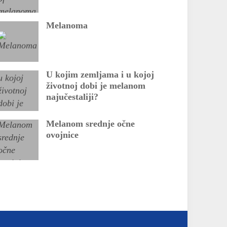
Melanoma
U kojim zemljama i u kojoj
životnoj dobi je melanom
najučestaliji?
Melanom srednje očne
ovojnice