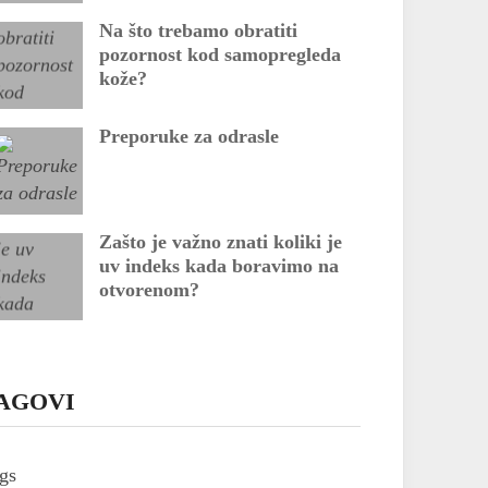
Na što trebamo obratiti
pozornost kod samopregleda
kože?
Preporuke za odrasle
Zašto je važno znati koliki je
uv indeks kada boravimo na
otvorenom?
AGOVI
gs