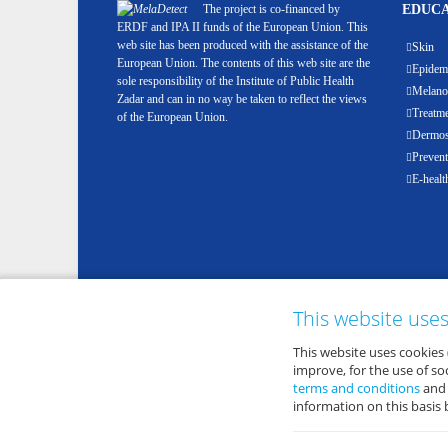
The project is co-financed by
EDUCA
ERDF and IPA II funds of the European Union. This
web site has been produced with the assistance of the
Skin
European Union. The contents of this web site are the
Epidemi
sole responsibility of the Institute of Public Health
Melan
Zadar and can in no way be taken to reflect the views
Treatm
of the European Union.
Dermosc
Prevent
E-healt
This website use
This website uses cookies 
improve, for the use of s
terms and conditions
an
information on this basis 