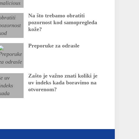
Na što trebamo obratiti
pozornost kod samopregleda
kože?
Preporuke za odrasle
Zašto je važno znati koliki je
uv indeks kada boravimo na
otvorenom?