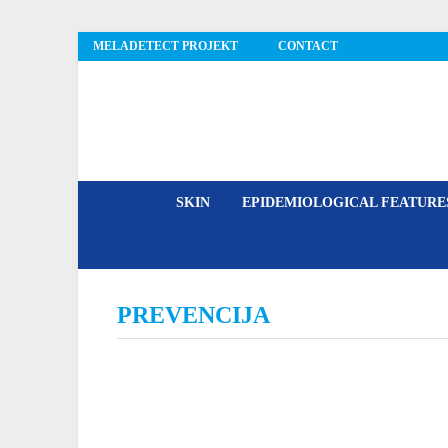
MELADETECT PROJEKT
CONTACT
MelaDetect
SKIN
EPIDEMIOLOGICAL FEATUR
PREVENCIJA