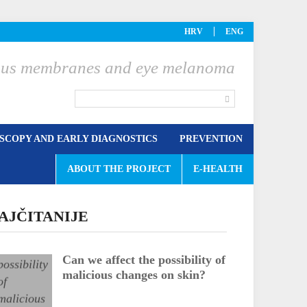
HRV
ENG
ucous membranes and eye melanoma
COPY AND EARLY DIAGNOSTICS
PREVENTION
ABOUT THE PROJECT
E-HEALTH
AJČITANIJE
Can we affect the possibility of
malicious changes on skin?