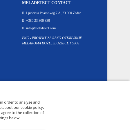
MELADETECT CONTACT
Ljudevita Posavskog 7 A, 23 000 Zadar
+385 23 300 830
info@meladetect.com
ENG - PROJEKT ZA RANO OTKRIVANJE
MELANOMA KOŽE, SLUZNICE I OKA
 in order to analyse and
e about our cookie policy,
 agree to the collection of
tings below.