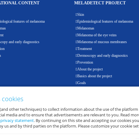
TIONAL CONTENT
MELADETECT PROJECT
Skin
ological features of melanoma
Epidemiological features of melanoma
omas
Melanomas
ent
Melanoma of the eye veins
opy and early diagnostics
Melanoma of mucous membranes
ion
Treatment
h
Dermoscopy and early diagnostics
Prevention
About the project
Basics about the project
Goals
Results
Events
s cookies
Partners
(and other techniques) to collect information about the use of the platform
E-health
ocial media and to ensure that advertisements are relevant to you. Read mor
d
privacy statement
. By continuing on this site and accepting our cookies you
by us and by third parties on the platform. Please customize your cookie set