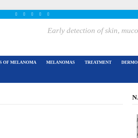
Early detection of skin, m
ES OF MELANOMA
MELANOMAS
TREATMENT
DERMOS
N