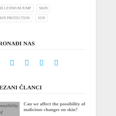
ILLENNIUM JUMP
SKIN
KIN PROTECTION
SUN
RONAĐI NAS
EZANI ČLANCI
Can we affect the possibility of
malicious changes on skin?